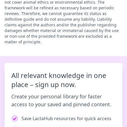
not cover animal ethics or environmental ethics. The
framework will be refined as necessary based on periodic
reviews. Therefore, we cannot guarantee its status as
definitive guide and do not assume any liability. Liability
claims against the authors and/or the publisher regarding
damages whether material or immaterial caused by the use
or non-use of the provided framework are excluded as a
matter of principle.
All relevant knowledge in one
place – sign up now.
Create your personal library for faster
access to your saved and pinned content.
Save LactaHub resources for quick access