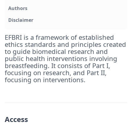
Authors
Disclaimer
EFBRI is a framework of established
ethics standards and principles created
to guide biomedical research and
public health interventions involving
breastfeeding. It consists of Part I,
focusing on research, and Part II,
focusing on interventions.
Access