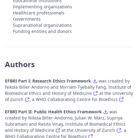
Educational institutions
Implementing organizations
Healthcare professionals
Governments
Supranational organizations
Funding entities and donors
Authors
EFBRI Part I: Research Ethics Framework
was created by
Nikola Biller-Andorno and Mirriam Tyebally Fang, Institute of
Biomedical Ethics and History of Medicine
at the University
of Zurich
, a WHO Collaborating Centre for Bioethics
EFBRI Part II: Public Health Ethics Framework
was
created by Nikola Biller-Andorno, Julian W. März, Supriya
Subramani and Rasita Vinay, Institute of Biomedical Ethics
and History of Medicine
at the University of Zurich
, a
WHO Collaborating Centre for Bioethics