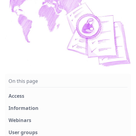
On this page
Access
Information
Webinars
User groups