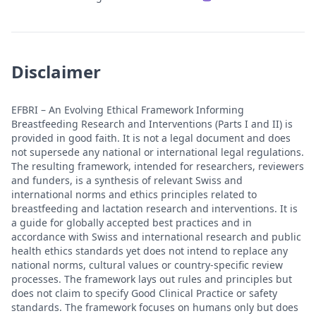
Disclaimer
EFBRI – An Evolving Ethical Framework Informing
Breastfeeding Research and Interventions (Parts I and II) is
provided in good faith. It is not a legal document and does
not supersede any national or international legal regulations.
The resulting framework, intended for researchers, reviewers
and funders, is a synthesis of relevant Swiss and
international norms and ethics principles related to
breastfeeding and lactation research and interventions. It is
a guide for globally accepted best practices and in
accordance with Swiss and international research and public
health ethics standards yet does not intend to replace any
national norms, cultural values or country-specific review
processes. The framework lays out rules and principles but
does not claim to specify Good Clinical Practice or safety
standards. The framework focuses on humans only but does