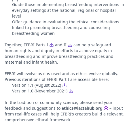
Guide those implementing breastfeeding interventions in
everyday settings at the national, regional or hospital
level
Offer guidance in evaluating the ethical considerations
linked to promoting breastfeeding and counseling
breastfeeding women
Together, EFBRI Parts I
and II
can help safeguard
human rights and dignity in efforts to achieve equity in
breastfeeding and improve breastfeeding practices and
maternal and infant health.
EFBRI will evolve as it is used and as ethics evolve globally.
Previous iterations of EFBRI Part I are accessible here:
Version 1.1 (August 2022)
Version 1.0 (November 2021)
In the tradition of community science, please send your
feedback and suggestions to
ethics@lactahub.org
– input
from real-life cases will help EFBRI’s creators build a relevant,
comprehensive ethical framework.