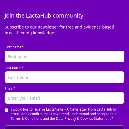
Join the LactaHub community!
Subscribe to our newsletter for free and evidence-based
breastfeeding knowledge.
First name*
Last name*
Email*
I would like to receive LactaNews - A Newsletter from LactaHub by
email, and I confirm that I have read, understood and accepted the
Terms & Conditions and the Data Privacy & Cookies Statement.*