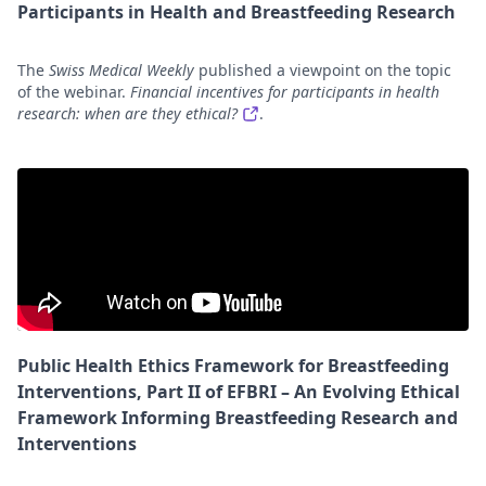
Participants in Health and Breastfeeding Research
The
Swiss Medical Weekly
published a viewpoint on the topic
of the webinar.
Financial incentives for participants in health
research: when are they ethical?
.
Public Health Ethics Framework for Breastfeeding
Interventions, Part II of EFBRI – An Evolving Ethical
Framework Informing Breastfeeding Research and
Interventions