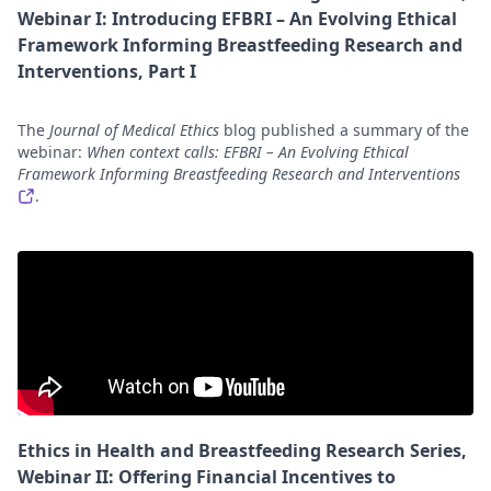
Webinar I: Introducing EFBRI – An Evolving Ethical
Framework Informing Breastfeeding Research and
Interventions, Part I
The
Journal of Medical Ethics
blog published a summary of the
webinar:
When context calls: EFBRI – An Evolving Ethical
Framework Informing Breastfeeding Research and Interventions
.
Ethics in Health and Breastfeeding Research Series,
Webinar II: Offering Financial Incentives to