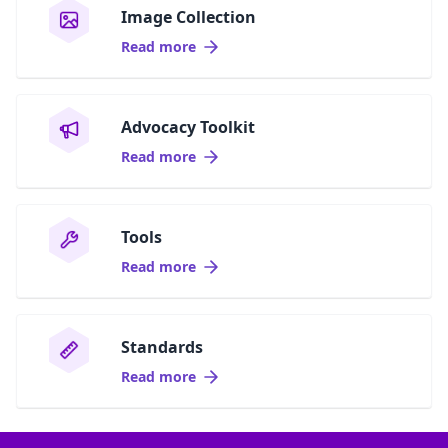
Image Collection
Read more
Advocacy Toolkit
Read more
Tools
Read more
Standards
Read more