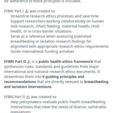
for adherence to these principles is included.
EFBRI Part I
was created to:
Streamline research ethics processes and save time
Support researchers working collaboratively on human
milk research, infant feeding, maternal health, child
health, or in cross-border situations
Serve as a reference when assessing published
breastfeeding or lactation research findings for
alignment with appropriate research ethics requirements
Guide international funding activities
EFBRI Part II
is a
public health ethics framework
that
synthesizes rules, standards and guidelines from major
international and national research ethics documents. It
streamlines them into
9 guiding principles and
recommendations
that are directly relevant to
breastfeeding
and lactation interventions
.
EFBRI Part II
was created to:
Help policymakers evaluate public health breastfeeding
interventions that meet the needs of diverse, vulnerable
populations