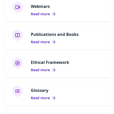
Webinars
Read more
Publications and Books
Read more
Ethical Framework
Read more
Glossary
Read more