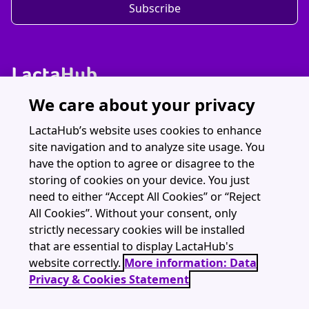
Subscribe
We care about your privacy
Discover LactaHub
Resources
LactaHub’s website uses cookies to enhance
site navigation and to analyze site usage. You
Webinars
have the option to agree or disagree to the
About
storing of cookies on your device. You just
need to either “Accept All Cookies” or “Reject
All Cookies”. Without your consent, only
strictly necessary cookies will be installed
that are essential to display LactaHub's
LactaHub is part of The Global Health Network (University of Oxford)
website correctly.
More information: Data
contact@lactahub.org
Privacy & Cookies Statement