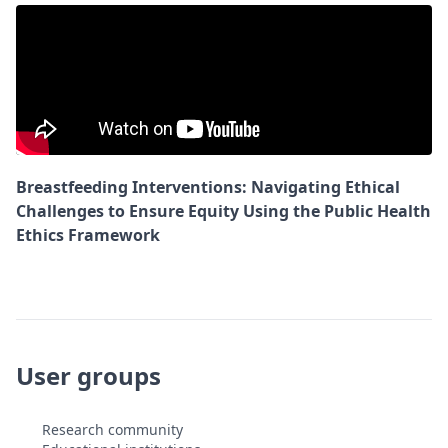
Breastfeeding Interventions: Navigating Ethical
Challenges to Ensure Equity Using the Public Health
Ethics Framework
User groups
Research community