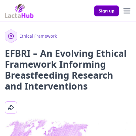
Sign up
Ethical Framework
EFBRI – An Evolving Ethical
Framework Informing
Breastfeeding Research
and Interventions