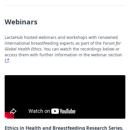
Webinars
LactaHub hosted webinars and workshops with renowned
international breastfeeding experts as part of the
Forum for
Global Health Ethics
. You can watch the recordings below or
access them with further information in the webinar section
.
Ethics in Health and Breastfeeding Research Series,