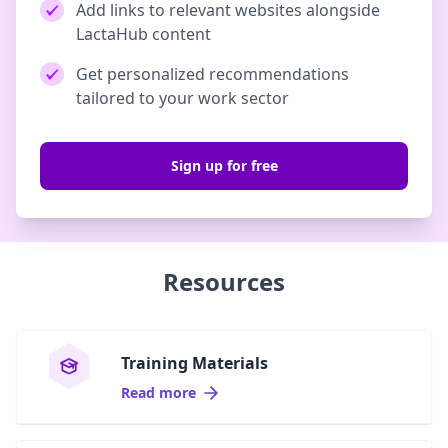
Add links to relevant websites alongside
LactaHub content
Get personalized recommendations
tailored to your work sector
Sign up for free
Resources
Training Materials
Read more