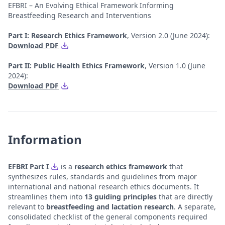
EFBRI – An Evolving Ethical Framework Informing
Breastfeeding Research and Interventions
Part I: Research Ethics Framework
, Version 2.0 (June 2024):
Download PDF
Part II: Public Health Ethics Framework
, Version 1.0 (June
2024):
Download PDF
Information
EFBRI Part I
is a
research ethics framework
that
synthesizes rules, standards and guidelines from major
international and national research ethics documents. It
streamlines them into
13 guiding principles
that are directly
relevant to
breastfeeding and lactation research
. A separate,
consolidated checklist of the general components required