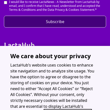
I would like to receive LactaNews - A Newsletter from LactaHub by
email, and I confirm that I have read, understood and accepted the
Terms & Conditions and the Data Privacy & Cookies Statement.*
Subscribe
We care about your privacy
Discover LactaHub
Resources
LactaHub’s website uses cookies to enhance
site navigation and to analyze site usage. You
Webinars
have the option to agree or disagree to the
About
storing of cookies on your device. You just
need to either “Accept All Cookies” or “Reject
All Cookies”. Without your consent, only
strictly necessary cookies will be installed
that are essential to display LactaHub's
LactaHub is part of The Global Health Network (University of Oxford)