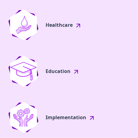
Healthcare
Education
Implementation