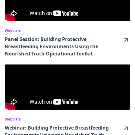
Webinars
Panel Session: Building Protective
Breastfeeding Environments Using the
Nourished Truth Operational Toolkit
Webinars
Webinar: Building Protective Breastfeeding
Environments Using the Nourished Truth