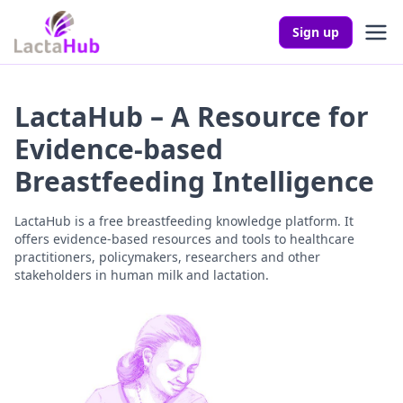
Sign up
LactaHub – A Resource for
Evidence-based
Breastfeeding Intelligence
LactaHub is a free breastfeeding knowledge platform. It
offers evidence-based resources and tools to healthcare
practitioners, policymakers, researchers and other
stakeholders in human milk and lactation.