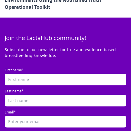
Operational Toolkit
Join the LactaHub community!
Subscribe to our newsletter for free and evidence-based
breastfeeding knowledge.
First name*
Last name*
Email*