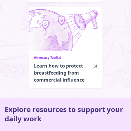
Advocacy Toolkit
Learn how to protect
breastfeeding from
commercial influence
Explore resources to support your
daily work