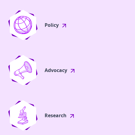
Policy
Advocacy
Research