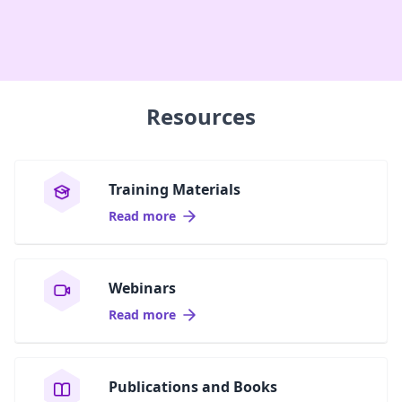
Resources
Training Materials
Read more
Webinars
Read more
Publications and Books