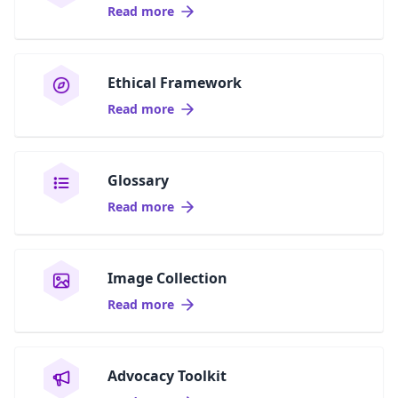
Read more
Ethical Framework
Read more
Glossary
Read more
Image Collection
Read more
Advocacy Toolkit