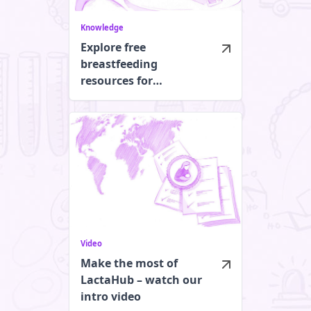
Knowledge
Explore free
breastfeeding
resources for
healthcare
professionals
Video
Make the most of
LactaHub – watch our
intro video