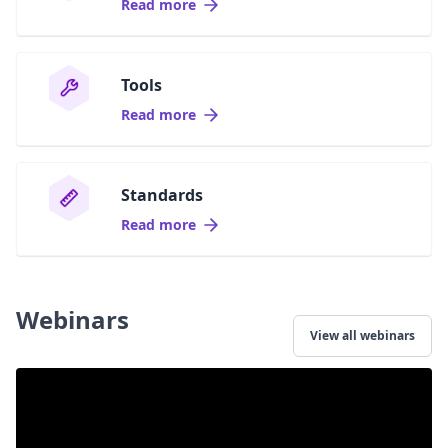
Read more
Tools
Read more
Standards
Read more
Webinars
View all webinars