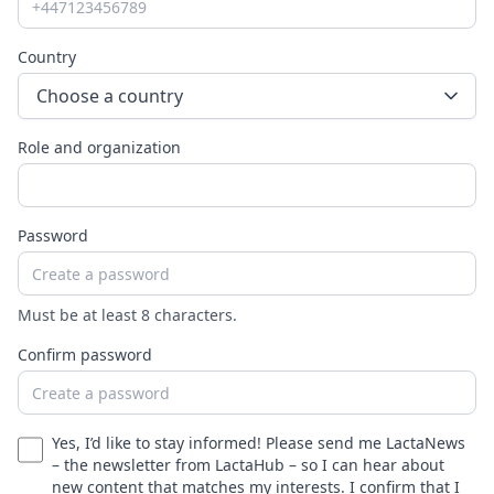
Country
Choose a country
Role and organization
Password
Must be at least 8 characters.
Confirm password
Yes, I’d like to stay informed! Please send me LactaNews
– the newsletter from LactaHub – so I can hear about
new content that matches my interests. I confirm that I