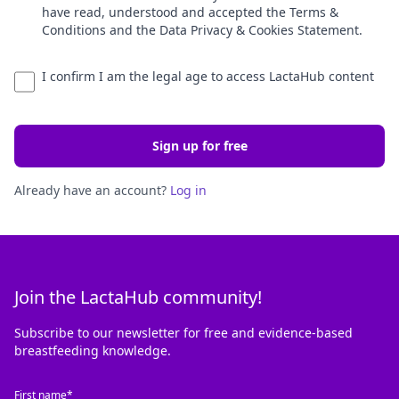
have read, understood and accepted the Terms &
Conditions and the Data Privacy & Cookies Statement.
I confirm I am the legal age to access LactaHub content
Sign up for free
Already have an account?
Log in
Join the LactaHub community!
Subscribe to our newsletter for free and evidence-based
breastfeeding knowledge.
First name*