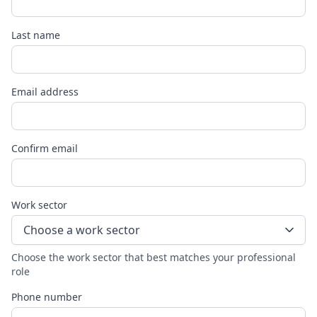
Last name
Email address
Confirm email
Work sector
Choose a work sector
Choose the work sector that best matches your professional
role
Phone number