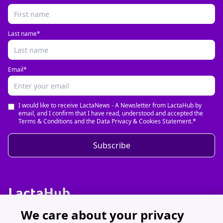
Last name*
Email*
I would like to receive LactaNews - A Newsletter from LactaHub by
email, and I confirm that I have read, understood and accepted the
Terms & Conditions and the Data Privacy & Cookies Statement.*
Subscribe
We care about your privacy
Discover LactaHub