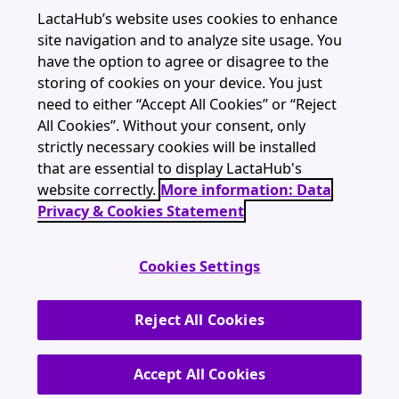
Resources
LactaHub’s website uses cookies to enhance
site navigation and to analyze site usage. You
Webinars
have the option to agree or disagree to the
About
storing of cookies on your device. You just
need to either “Accept All Cookies” or “Reject
All Cookies”. Without your consent, only
strictly necessary cookies will be installed
that are essential to display LactaHub's
LactaHub is part of The Global Health Network (University of Oxford)
website correctly.
More information: Data
contact@lactahub.org
Privacy & Cookies Statement
Cookies Settings
Terms and Conditions
Data Privacy & Cookies Statement
Reject All Cookies
Imprint
Accept All Cookies
© LactaHub 2026