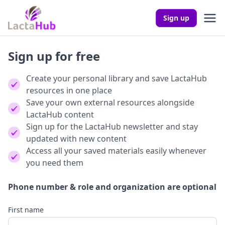
Sign up
Sign up for free
Create your personal library and save LactaHub
resources in one place
Save your own external resources alongside
LactaHub content
Sign up for the LactaHub newsletter and stay
updated with new content
Access all your saved materials easily whenever
you need them
Phone number & role and organization are optional
First name